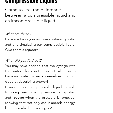
Compressible Liquids
Come to feel the difference
between a compressible liquid and
an imcompressible liquid.
What are these?
Here are two syringes: one containing water 
and one simulating our compressible liquid. 
Give them a squeeze! 
What did you find out?
You may have noticed that the syringe with 
the water does not move at all! This is 
because water is
 incompressible
- it's not 
good at absorbing energy! 
However, our compressible liquid is able 
to 
compress
 when pressure is applied 
and
 recover 
when the pressure is removed; 
showing that not only can it absorb energy, 
but it can also be used again! 