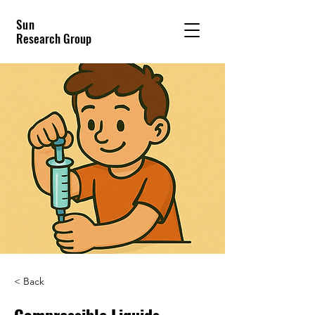
Sun
Research Group
< Back