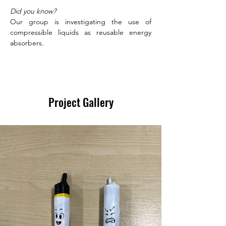
Did you know?
Our group is investigating the use of 
compressible liquids as reusable energy 
absorbers. 
Project Gallery