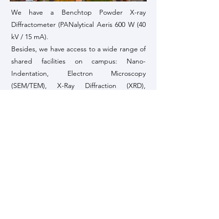
We have a Benchtop Powder X-ray
Diffractometer (PANalytical Aeris 600 W (40
kV / 15 mA).
Besides, we have access to a wide range of
shared facilities on campus: Nano-
Indentation, Electron Microscopy
(SEM/TEM), X-Ray Diffraction (XRD),
Fourier-Transform Infrared Spectroscopy
(FTIR), Raman Spectroscopy, Differential
Scanning Calorimetry (DSC),
Thermogravimetric Analysis (TGA), Atomic
Force Microscopy (AFM), Gas Adsorption
(BET), etc.