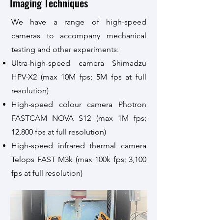
Imaging Techniques
We have a range of
high-speed
cameras to accompany mechanical
testing and other experiments:
Ultra-
h
igh-speed camera
Shimadzu
HPV-X2 (max 10M fps; 5
M fps at full
resolution)
High-speed colour camera Photron
FASTCAM NOVA S12 (max 1M fps;
12,800 fps at full resolution)
High-speed infrared thermal camera
Telops FAST M3k (max 100k fps; 3,100
fps at full resolution)