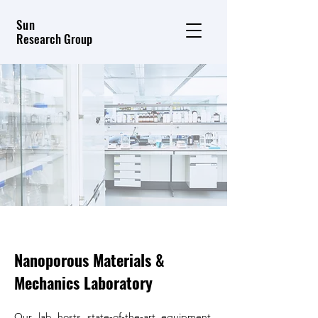
Sun
Research Group
Nanoporous Materials &
Mechanics Laboratory
Our lab hosts state-of-the-art equipment