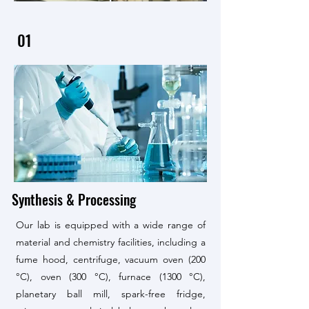
01
Synthesis & Processing
Our lab is equipped with a wide range of
material and chemistry facilities, including a
fume hood, centrifuge, vacuum oven (200
°C), oven (300 °C), furnace (1300 °C),
planetary ball mill, spark-free fridge,