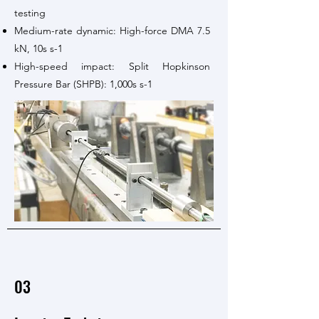
testing
Medium-rate dynamic: High-force DMA 7.5
kN, 10s s-1
High-speed impact: Split Hopkinson
Pressure Bar (SHPB): 1,000s s-1
03