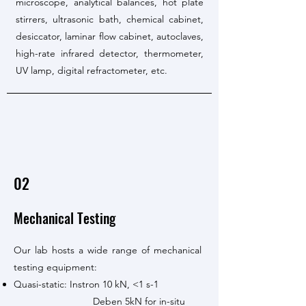
microscope, analytical balances, hot plate
stirrers, ultrasonic bath, chemical cabinet,
desiccator, laminar flow cabinet, autoclaves,
high-rate infrared detector, thermometer,
UV lamp, digital refractometer, etc.
02
Mechanical Testing
Our lab hosts a wide range of mechanical
testing equipment:
Quasi-static: Instron 10 kN, <1 s-1
Deben 5kN for in-situ