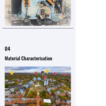
04
​Material Characterisation