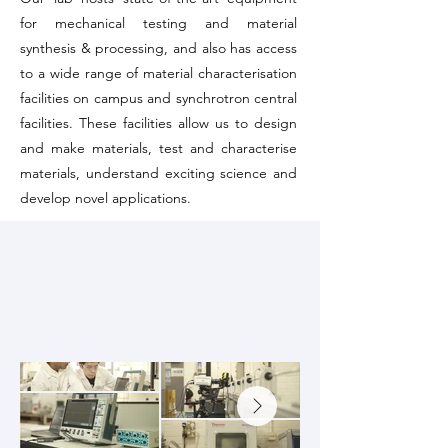
for mechanical testing and material
synthesis & processing, and also has access
to a wide range of material characterisation
facilities on campus and synchrotron central
facilities. These facilities allow us to design
and make materials, test and characterise
materials, understand exciting science and
develop novel applications.