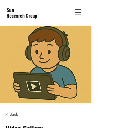
Sun
Research Group
< Back