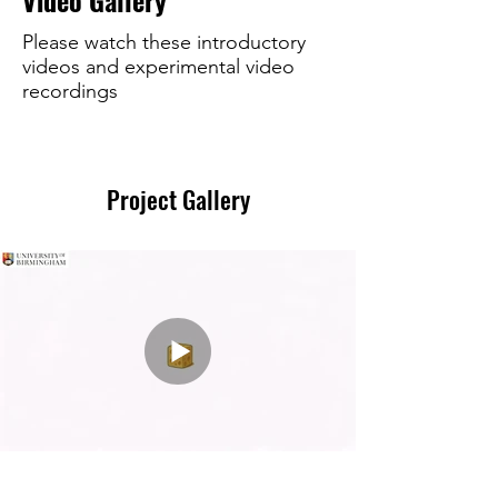
Video Gallery
Please watch these introductory
videos and experimental video
recordings
Project Gallery