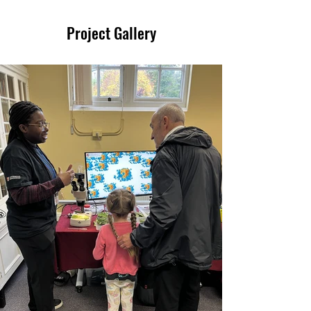
Project Gallery