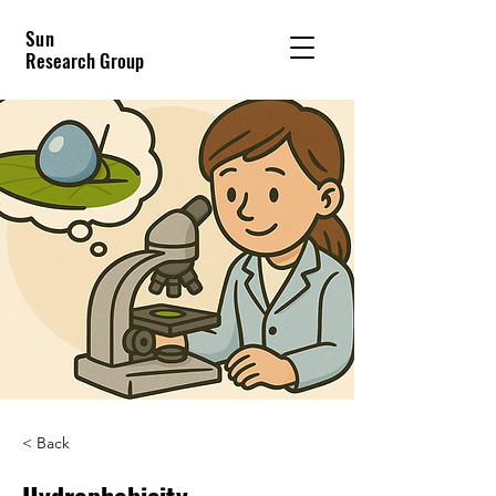
Sun
Research Group
< Back