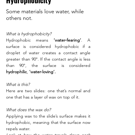
Hydrophobicity
Some materials love water, while
others not.
What is hydrophobicity?
Hydrophobic means 
‘water-fearing’
. A 
surface is considered hydrophobic if a 
droplet of water creates a contact angle 
greater than 90°. If the contact angle is less 
than 90°, the surface is considered 
hydrophilic
, 
‘water-loving’.
What is this?
Here are two slides: one that’s normal and 
one that has a layer of wax on top of it. 
What does the wax do?
Applying wax to the slide’s surface makes it 
hydrophobic, meaning that the surface now 
repels water. 