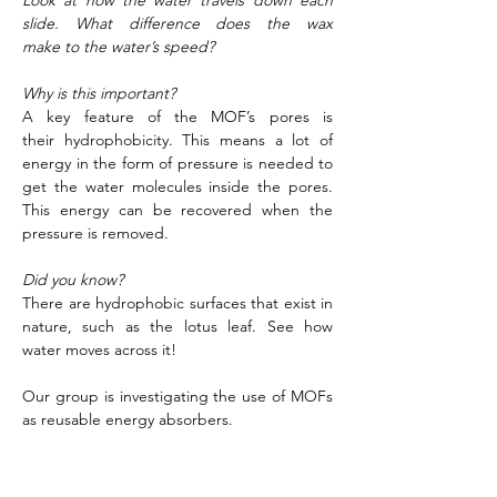
Look at how the water travels down each 
slide. What difference does the wax 
make to the water’s speed?
Why is this important?
A key feature of the MOF’s pores is 
their hydrophobicity. This means a lot of 
energy in the form of pressure is needed to 
get the water molecules inside the pores. 
This energy can be recovered when the 
pressure is removed. 
Did you know?
There are hydrophobic surfaces that exist in 
nature, such as the lotus leaf. See how 
water moves across it! 
Our group is investigating the use of MOFs 
as reusable energy absorbers. 