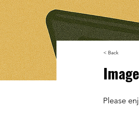
< Back
Image
Please en