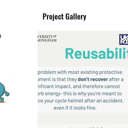
Project Gallery