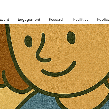
Event
Engagement
Research
Facilities
Public