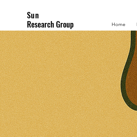
Sun
Research Group
Home