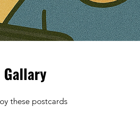
 Gallary
joy these postcards