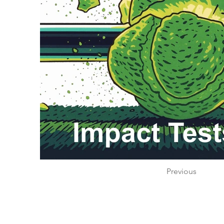
Previous