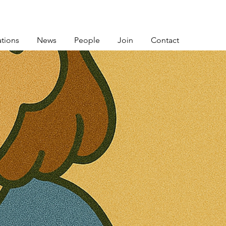
ations
News
People
Join
Contact