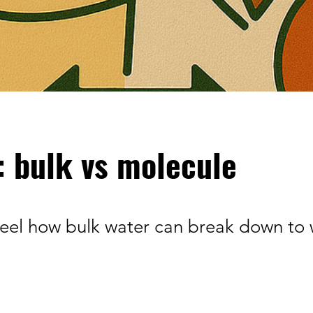
: bulk vs molecule
eel how bulk water can break down to 