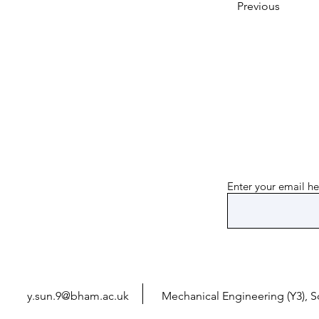
Previous
Enter your email he
y.sun.9@bham.ac.uk
Mechanical Engineering (Y3), 