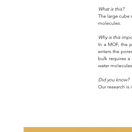
What is this?
The large cube r
molecules. 
Why is this impo
In a MOF, the p
enters the pore
bulk requires a 
water molecules 
Did you know?
Our research is 