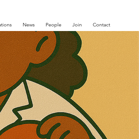
ations
News
People
Join
Contact