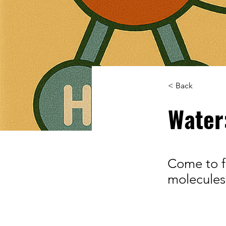
< Back
Water
Come to f
molecules