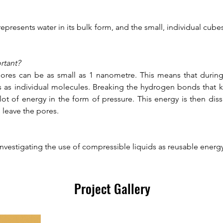
epresents water in its bulk form, and the small, individual cubes
rtant?
ores can be as small as 1 nanometre. This means that during i
s as individual molecules. Breaking the hydrogen bonds that k
lot of energy in the form of pressure. This energy is then dis
leave the pores. 
investigating the use of compressible liquids as reusable energ
Project Gallery