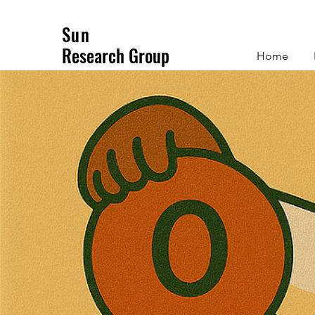
Sun
Research Group
Home