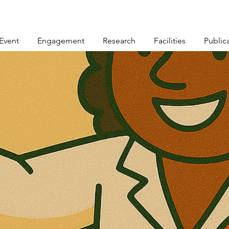
Event
Engagement
Research
Facilities
Public