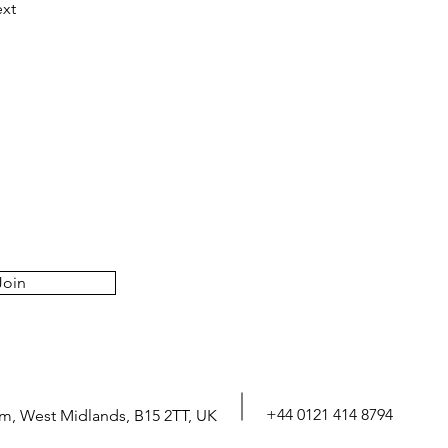
xt
Join
+44 0121 414 8794
m, West Midlands, B15 2TT, UK