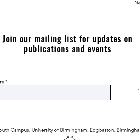
Ne
Join our mailing list for updates on
publications and events
re
South Campus, University of Birmingham,
Edgbaston, Birmingha