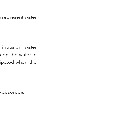
 represent water 
ntrusion, water 
eep the water in 
sipated when the 
y absorbers. 