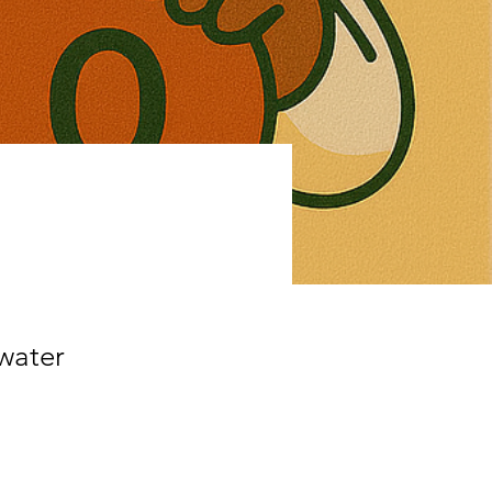
water