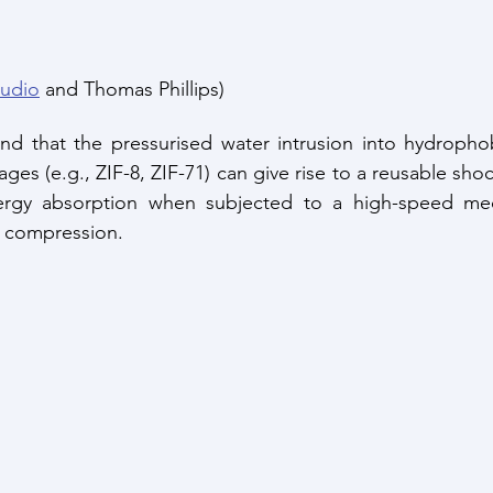
tudio
 and Thomas Phillips)
und that the pressurised water intrusion into hydropho
ges (e.g., ZIF-8, ZIF-71) can give rise to a reusable sho
rgy absorption when subjected to a high-speed mech
c compression. 