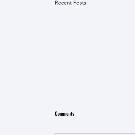
Recent Posts
Comments