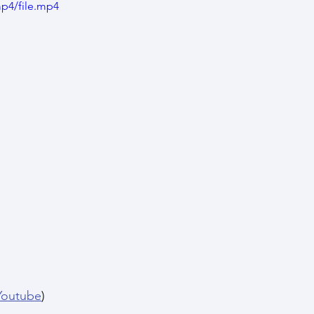
p4/file.mp4
Youtube
)