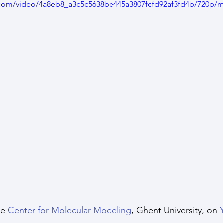
ic.com/video/4a8eb8_a3c5c5638be445a3807fcfd92af3fd4b/720p/m
he 
Center for Molecular Modeling
, Ghent University, on 