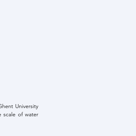
Ghent University 
scale of water 