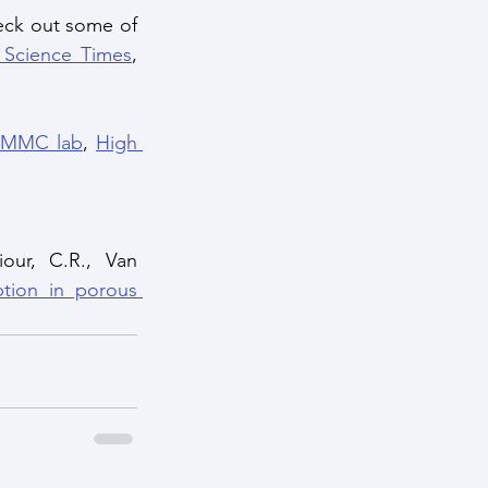
ck out some of 
 Science Times
, 
MMC lab
, 
High 
our, C.R., Van 
tion in porous 