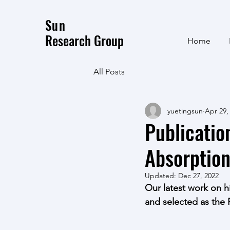
Sun
Research Group
Home
All Posts
yuetingsun
Apr 29,
Publicatio
Absorptio
Updated:
Dec 27, 2022
Our latest work on h
and selected as the 