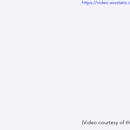
https://video.wixstat
(Video courtesy of t