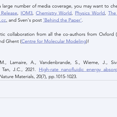
 a large number of media coverage, you may want to che
 Release
, 
IOM3
, 
Chemistry World
, 
Physics World
, 
The
.cc
,
 and Sven's post 
'Behind the Paper'
.
tic collaboration from all the co-authors from Oxford (
and Ghent (
Centre for Molecular Modeling
)!
M., Lamaire, A., Vandenbrande, S., Wieme, J., Sivi
 Tan, J.C., 2021. 
High-rate nanofluidic energy absorp
 Nature Materials, 20(7), pp.1015-1023.