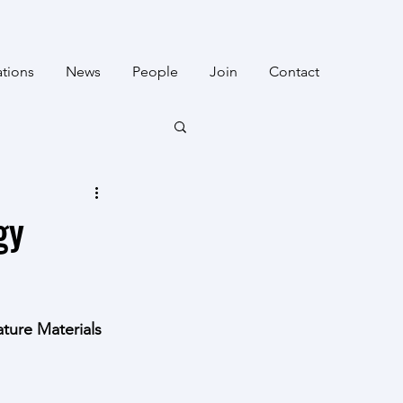
ations
News
People
Join
Contact
gy
ture Materials 