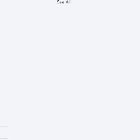
See All