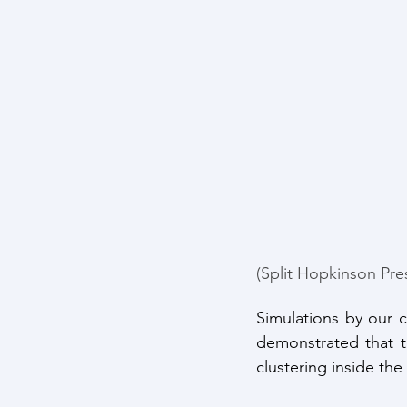
(Split Hopkinson Pre
Simulations by our c
demonstrated that t
clustering inside th