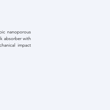
bic nanoporous 
ck absorber with 
anical impact 