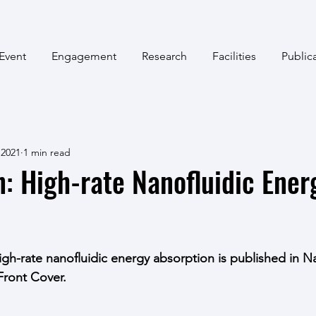
Event
Engagement
Research
Facilities
Public
 2021
1 min read
n: High-rate Nanofluidic Ener
n
igh-rate nanofluidic energy absorption is published in Na
Front Cover. 