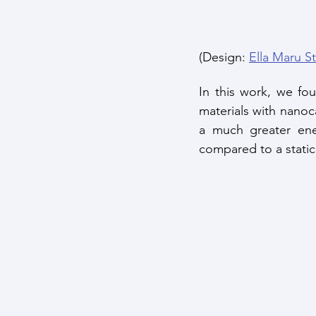
(Design: 
Ella Maru S
In this work, we fo
materials with nanoca
a much greater ene
compared to a stati