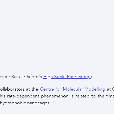
ssure Bar at Oxford's 
High Strain Rate Group
)
ollaborators at the 
Centre for Molecular Modelling
 at 
his rate-dependent phenomenon is related to the time 
e hydrophobic nanocages. 