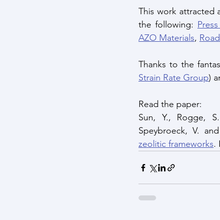
This work attracted
the following: 
Press
AZO Materials
, 
Road
Thanks to the fantas
Strain Rate Group
) 
Read the paper: 
Sun, Y., Rogge, S.
Speybroeck, V. and
zeolitic frameworks
.