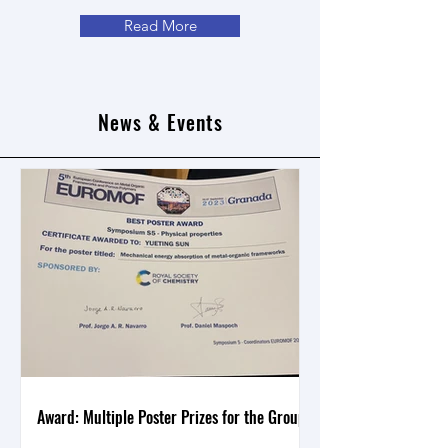
Read More
News & Events
Award: Multiple Poster Prizes for the Group