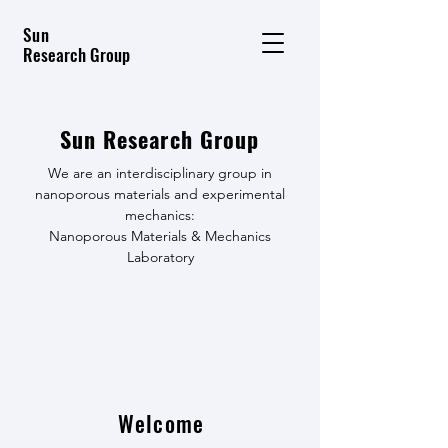
Sun
Research Group
Sun Research Group
We are an interdisciplinary group in
nanoporous materials and experimental
mechanics:
Nanoporous Materials & Mechanics
Laboratory
Welcome