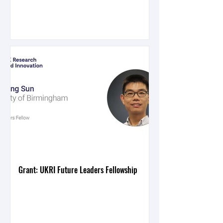
Grant: UKRI Future Leaders Fellowship