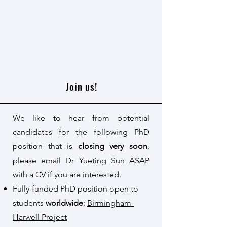
Join us!
We like to hear from potential
candidates for the following PhD
position that is
closing very soon
,
please email Dr Yueting Sun ASAP
with a CV if you are interested.
Fully-funded PhD position open to
students
worldwide
:
Birmingham-
Harwell Project