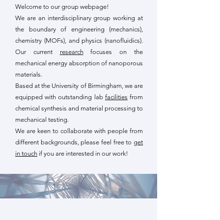
Welcome to our group webpage!
We are an interdisciplinary group working at
the boundary of engineering (mechanics),
chemistry (MOFs), and physics (nanofluidics).
Our current
research
focuses on the
mechanical energy absorption of nanoporous
materials.
Based at the University of Birmingham, we are
equipped with outstanding lab
facilities
from
chemical synthesis and material processing to
mechanical testing.
We are keen to collaborate with people from
different backgrounds, please feel free to
get
in touch
if you are interested in our work!