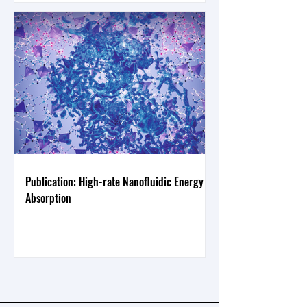
Publication: High-rate Nanofluidic Energy
Absorption